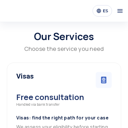
ES
Our Services
Choose the service you need
Visas
Free consultation
Handled via bank transfer
Visas: find the right path for your case
We assess your eligibility before starting