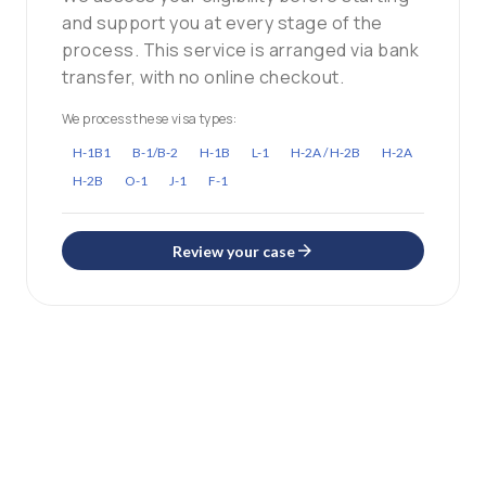
and support you at every stage of the
process. This service is arranged via bank
transfer, with no online checkout.
We process these visa types:
H-1B1
B-1/B-2
H-1B
L-1
H-2A / H-2B
H-2A
H-2B
O-1
J-1
F-1
Review your case